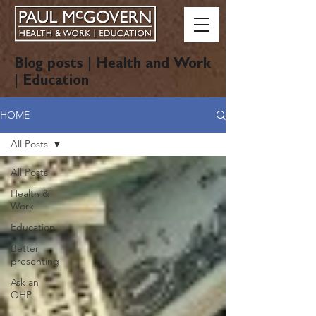
Blog posts | Health and Work
| Education
HOME
All Posts
All Posts
Health &
Work
Education
Better
presenting
Ask an
OHP