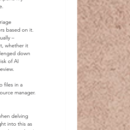
e.
riage 
rs based on it. 
ally – 
, whether it 
allenged down 
sk of AI 
review.
files in a 
 source manager.
 when delving 
ht into this as 