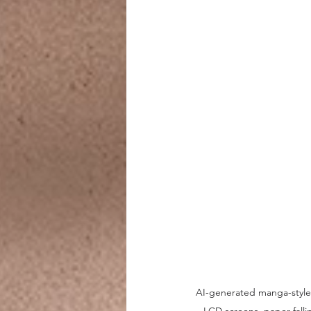
AI-generated manga-style '
LCD screens, paper fall