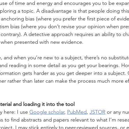
use of time and energy and encourages you to be expans
ploring a topic. A disadvantage is that people doing thi
e anchoring bias (where you prefer the first piece of evid
tism bias (where you don’t revise your opinion when pre
contrary). A detective approach requires an ability to c
e when presented with new evidence.
, and when you’re new to a subject, there’s no substitute
and reading in some detail as you get your bearings. How
ormation gets harder as you get deeper into a subject.
r rather than later can make the process much more eff
erial and loading it into the tool
 here: I use 
Google scholar
, 
PubMed
, 
JSTOR
 or any nu
s to find abstracts and papers relevant to what I’m resea
ject, I may stick entirely to peer-reviewed sources, or