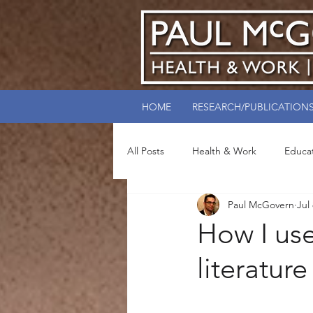
HOME
RESEARCH/PUBLICATION
All Posts
Health & Work
Educa
Paul McGovern
Jul
How I use
literature