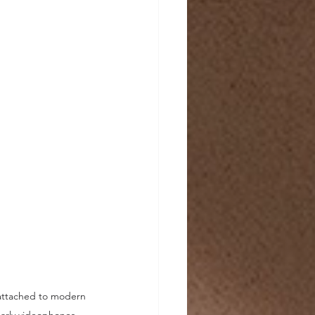
 attached to modern 
arly videophones. 