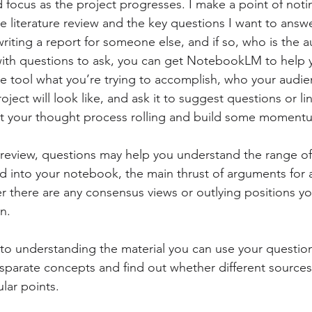
nd focus as the project progresses. I make a point of not
e literature review and the key questions I want to answ
writing a report for someone else, and if so, who is the 
 with questions to ask, you can get NotebookLM to help 
he tool what you’re trying to accomplish, who your audie
oject will look like, and ask it to suggest questions or li
get your thought process rolling and build some moment
review, questions may help you understand the range of 
ad into your notebook, the main thrust of arguments for 
r there are any consensus views or outlying positions y
n.
to understanding the material you can use your question
isparate concepts and find out whether different sources
lar points.