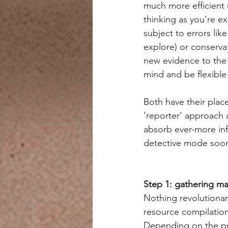
much more efficient 
thinking as you’re ex
subject to errors lik
explore) or conserva
new evidence to the 
mind and be flexibl
Both have their place
‘reporter’ approach 
absorb ever-more inf
detective mode soone
Step 1: gathering mat
Nothing revolutionary
resource compilation
Depending on the pro