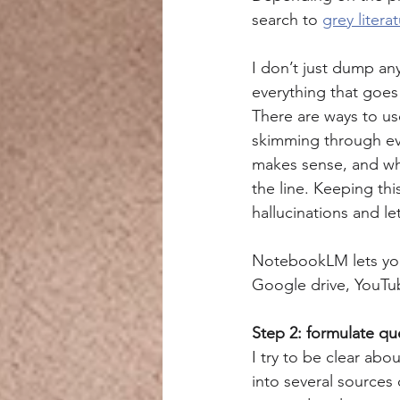
search to 
grey litera
I don’t just dump any
everything that goes 
There are ways to use
skimming through eve
makes sense, and whe
the line. Keeping thi
hallucinations and le
NotebookLM lets you u
Google drive, YouTube
Step 2: formulate qu
I try to be clear abo
into several sources 