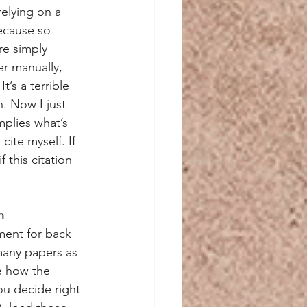
relying on a 
because so 
re simply 
r manually, 
’s a terrible 
h. Now I just 
mplies what’s 
cite myself. If 
 this citation 
n
ment for back 
many papers as 
e how the 
ou decide right 