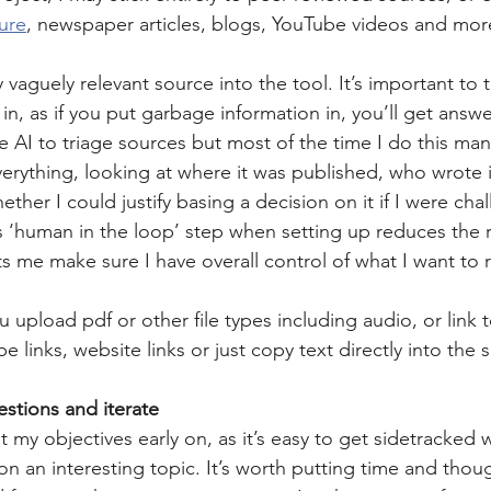
ture
, newspaper articles, blogs, YouTube videos and mor
 vaguely relevant source into the tool. It’s important to t
in, as if you put garbage information in, you’ll get answe
 AI to triage sources but most of the time I do this manu
rything, looking at where it was published, who wrote it
ther I could justify basing a decision on it if I were ch
s ‘human in the loop’ step when setting up reduces the ri
ts me make sure I have overall control of what I want to 
pload pdf or other file types including audio, or link to 
 links, website links or just copy text directly into the
estions and iterate
ut my objectives early on, as it’s easy to get sidetracked
on an interesting topic. It’s worth putting time and thoug