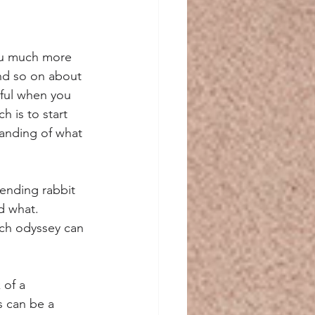
ou much more 
and so on about 
eful when you 
h is to start 
anding of what 
-ending rabbit 
d what. 
rch odyssey can 
 of a 
s can be a 