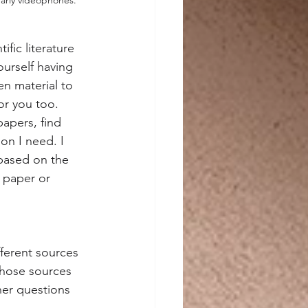
ic literature 
ourself having 
n material to 
or you too.
papers, find 
on I need. I 
 based on the 
a paper or 
fferent sources 
those sources 
her questions 