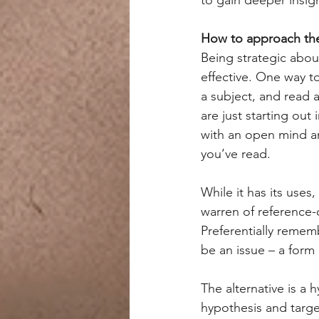
How to approach the 
Being strategic abou
effective. One way to
a subject, and read 
are just starting out 
with an open mind a
you’ve read.
While it has its uses
warren of reference-
Preferentially rememb
be an issue – a form o
The alternative is a 
hypothesis and targe