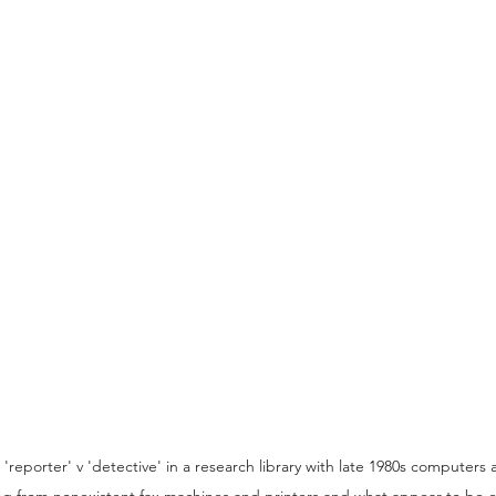
reporter' v 'detective' in a research library with late 1980s computers
ing from nonexistent fax machines and printers and what appear to be e