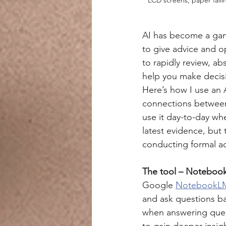
AI has become a game
to give advice and op
to rapidly review, a
help you make decis
Here’s how I use an A
connections between 
use it day-to-day whe
latest evidence, but 
conducting formal a
The tool – Notebo
Google 
NotebookL
and ask questions ba
when answering quest
to gain deeper insig