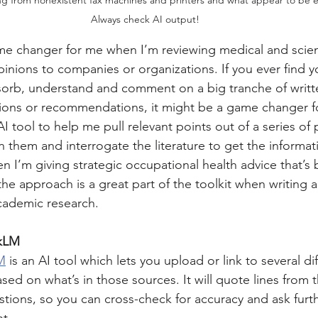
Always check AI output!
 changer for me when I’m reviewing medical and scientif
inions to companies or organizations. If you ever find y
bsorb, understand and comment on a big tranche of writte
ions or recommendations, it might be a game changer f
I tool to help me pull relevant points out of a series of 
them and interrogate the literature to get the informati
n I’m giving strategic occupational health advice that’s
the approach is a great part of the toolkit when writing 
cademic research.
okLM
M
 is an AI tool which lets you upload or link to several di
sed on what’s in those sources. It will quote lines from 
ions, so you can cross-check for accuracy and ask furt
ht.