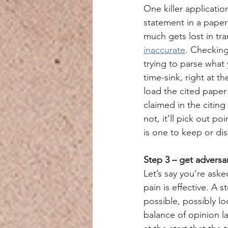
One killer applicatio
statement in a paper 
much gets lost in tra
inaccurate
. Checking
trying to parse what 
time-sink, right at t
load the cited paper
claimed in the citing 
not, it’ll pick out po
is one to keep or dis
Step 3 – get adversa
Let’s say you’re ask
pain is effective. A
possible, possibly l
balance of opinion l