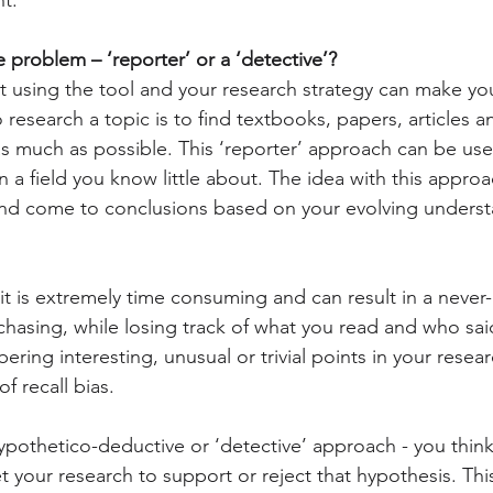
problem – ‘reporter’ or a ‘detective’?
t using the tool and your research strategy can make y
 research a topic is to find textbooks, papers, articles 
as much as possible. This ‘reporter’ approach can be us
in a field you know little about. The idea with this approac
nd come to conclusions based on your evolving underst
, it is extremely time consuming and can result in a never
chasing, while losing track of what you read and who sai
ering interesting, unusual or trivial points in your resea
f recall bias.
hypothetico-deductive or ‘detective’ approach - you think
t your research to support or reject that hypothesis. Thi