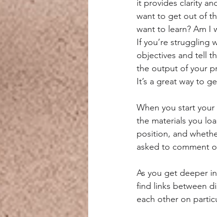
it provides clarity a
want to get out of th
want to learn? Am I 
If you’re struggling
objectives and tell t
the output of your pr
It’s a great way to 
When you start your 
the materials you lo
position, and whethe
asked to comment o
As you get deeper in
find links between d
each other on particu