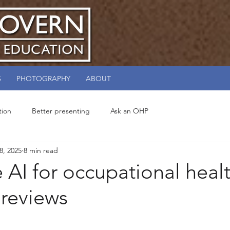
S
PHOTOGRAPHY
ABOUT
tion
Better presenting
Ask an OHP
 8, 2025
8 min read
 AI for occupational heal
 reviews