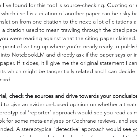
n I’ve found for this tool is source-checking. Quoting or 
which itself is a citation of another paper can be risky 
nslation from one citation to the next; a lot of citations a
 a citation used to mean trawling through the cited pape
you were reading against what the citing paper claimed. It
he point of writing-up where you’re nearly ready to publis
 into NotebookLM and directly ask if the paper says or i
paper. If it does, it’ll give me the original statement I can 
ints which might be tangentially related and I can decide if
card.
rial, check the sources and drive towards your conclusio
ed to give an evidence-based opinion on whether a treat
 stereotypical ‘reporter’ approach would see you read as 
ook for some meta-analyses or Cochrane reviews, and se
anded. A stereotypical ‘detective’ approach would see y