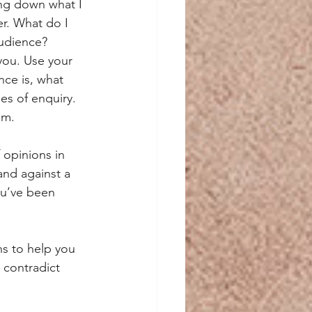
ing down what I 
er. What do I 
audience?
you. Use your 
nce is, what 
nes of enquiry. 
um.
opinions in 
and against a 
ou’ve been 
s to help you 
 contradict 