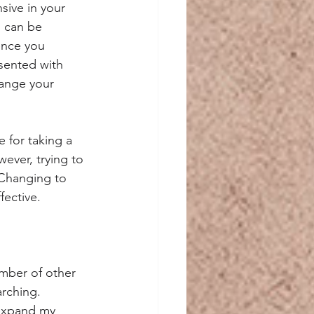
ive in your 
s can be 
ence you 
sented with 
hange your 
 for taking a 
ever, trying to 
 Changing to 
ective.
mber of other 
rching. 
 expand my 