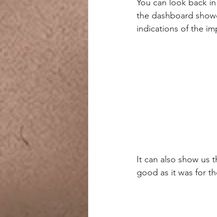
You can look back in
the dashboard showed
indications of the i
It can also show us 
good as it was for t