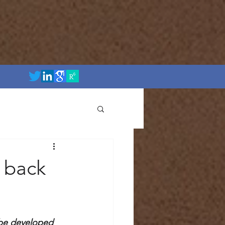
 back
 be developed 