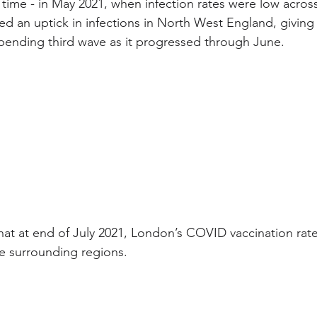
 time - in May 2021, when infection rates were low across
 an uptick in infections in North West England, giving 
mpending third wave as it progressed through June.
that at end of July 2021, London’s COVID vaccination rat
he surrounding regions.