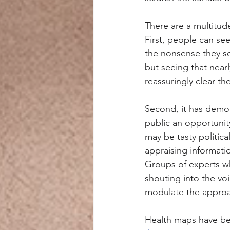
There are a multitude
First, people can se
the nonsense they s
but seeing that near
reassuringly clear th
Second, it has democ
public an opportunity
may be tasty political
appraising informati
Groups of experts wh
shouting into the vo
modulate the approa
Health maps have bee