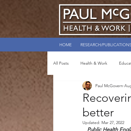
HOME
RESEARCH/PUBLICATION
All Posts
Health & Work
Educa
Paul McGovern
Aug
Recoveri
better
Updated:
Mar 27, 2022
Public Health Engl