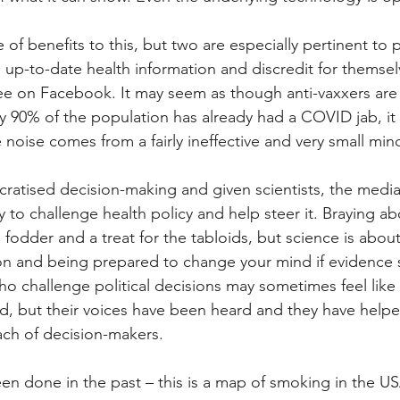
 of benefits to this, but two are especially pertinent to p
e up-to-date health information and discredit for themse
ee on Facebook. It may seem as though anti-vaxxers are
ly 90% of the population has already had a COVID jab, i
e noise comes from a fairly ineffective and very small mino
ratised decision-making and given scientists, the media
 to challenge health policy and help steer it. Braying ab
 fodder and a treat for the tabloids, but science is about c
on and being prepared to change your mind if evidence s
o challenge political decisions may sometimes feel like
id, but their voices have been heard and they have help
ch of decision-makers.
n done in the past – this is a map of smoking in the U