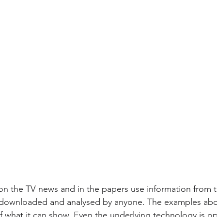
n the TV news and in the papers use information from th
 downloaded and analysed by anyone. The examples abo
of what it can show. Even the underlying technology is o