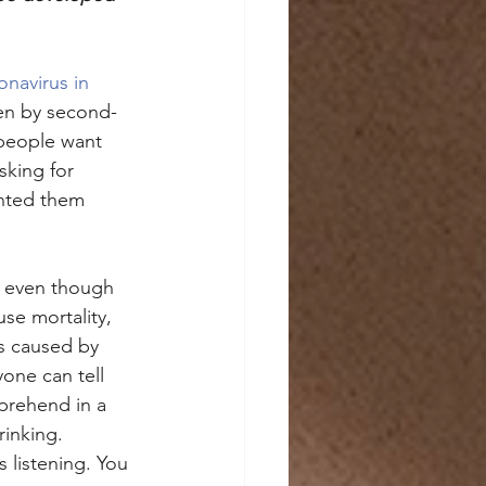
navirus in 
ten by second-
people want 
sking for 
anted them 
, even though 
se mortality, 
is caused by 
one can tell 
mprehend in a 
inking. 
s listening. You 