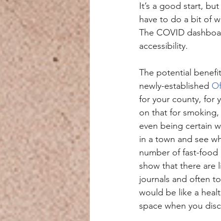
It’s a good start, bu
have to do a bit of 
The COVID dashboard 
accessibility.
The potential benefi
newly-established 
Of
for your county, for
on that for smoking,
even being certain w
in a town and see wh
number of fast-food 
show that there are l
journals and often t
would be like a heal
space when you disco