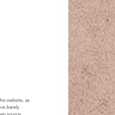
is website, as 
ve barely 
pen source. 