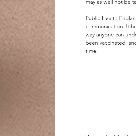
may as well not be tal
Public Health Englan
communication. It hol
way anyone can under
been vaccinated, and
time.