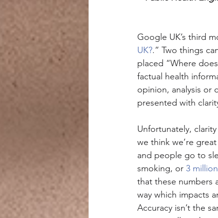
Google UK’s third m
UK?
.” Two things ca
placed “Where does 
factual health infor
opinion, analysis or
presented with clarit
Unfortunately, clarit
we think we’re great 
and people go to sle
smoking, or 
3 millio
that these numbers ar
way which impacts an
Accuracy isn’t the sa