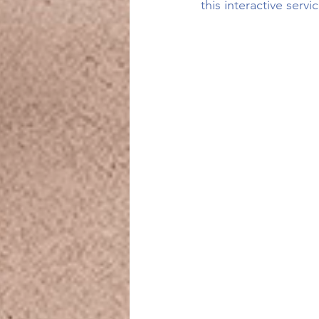
this interactive servi