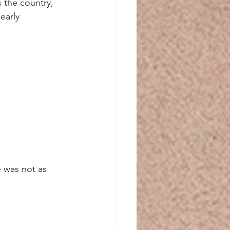
 the country, 
early 
e was not as 