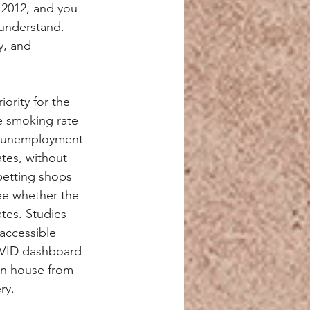
o 2012, and you 
 understand. 
y, and 
ority for the 
e smoking rate 
or unemployment 
tes, without 
betting shops 
ee whether the 
tes. Studies 
accessible 
COVID dashboard 
wn house from 
ry.