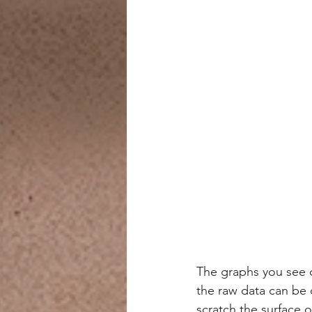
The graphs you see o
the raw data can be
scratch the surface 