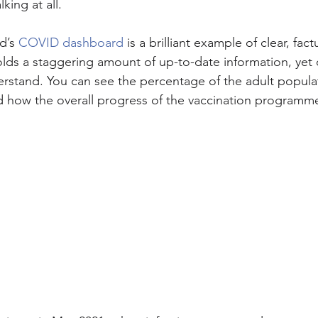
king at all.
d’s 
COVID dashboard
 is a brilliant example of clear, fact
ds a staggering amount of up-to-date information, yet di
stand. You can see the percentage of the adult populat
 how the overall progress of the vaccination programme