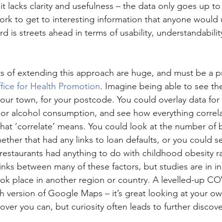
t it lacks clarity and usefulness – the data only goes up t
work to get to interesting information that anyone would
is streets ahead in terms of usability, understandabilit
ts of extending this approach are huge, and must be a pri
fice for Health Promotion
. Imagine being able to see th
 your town, for your postcode. You could overlay data f
 or alcohol consumption, and see how everything correla
hat ‘correlate’ means. You could look at the number of 
ether that had any links to loan defaults, or you could s
restaurants had anything to do with childhood obesity ra
inks between many of these factors, but studies are in in
ook place in another region or country. A levelled-up 
th version of Google Maps – it’s great looking at your o
ver you can, but curiosity often leads to further discove