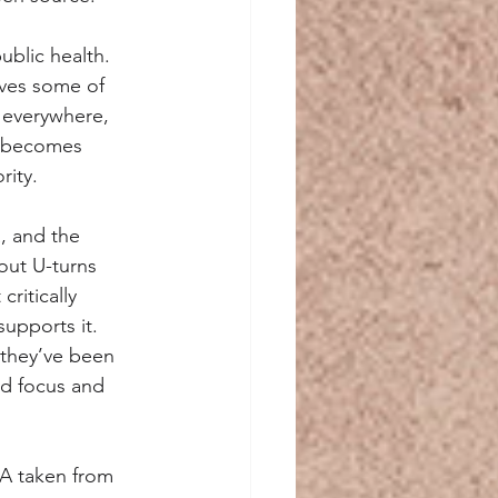
ublic health. 
lves some of 
 everywhere, 
t becomes 
rity.
, and the 
out U-turns 
ritically 
upports it. 
 they’ve been 
ed focus and 
SA taken from 