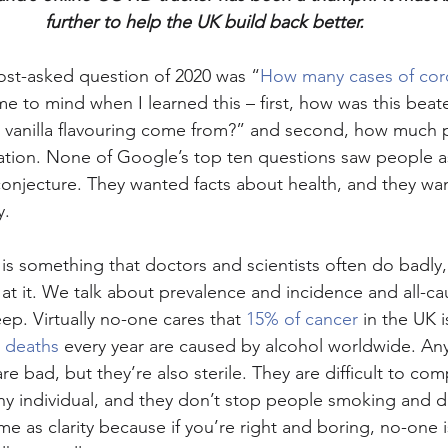
further to help the UK build back better.
ost-asked question of 2020 was “
How many cases of coro
me to mind when I learned this – first, how was this bea
vanilla flavouring come from?” and second, how much 
mation. None of Google’s top ten questions saw people a
 conjecture. They wanted facts about health, and they w
y.
y is something that doctors and scientists often do badly
at it. We talk about prevalence and incidence and all-cau
ep. Virtually no-one cares that 
15% of cancer
 in the UK 
n deaths
 every year are caused by alcohol worldwide. Any
e bad, but they’re also sterile. They are difficult to co
y individual, and they don’t stop people smoking and dr
me as clarity because if you’re right and boring, no-one i