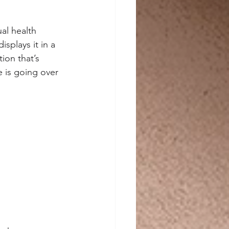
ual health 
splays it in a 
ion that’s 
 is going over 