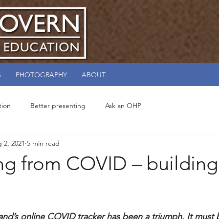
S
PHOTOGRAPHY
ABOUT
tion
Better presenting
Ask an OHP
 2, 2021
5 min read
ng from COVID – building
and’s online COVID tracker has been a triumph. It must